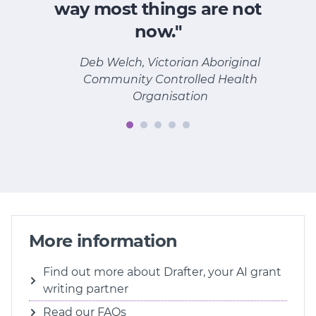
way most things are not
now."
Deb Welch, Victorian Aboriginal
Community Controlled Health
Organisation
More information
Find out more about Drafter, your AI grant
writing partner
Read our FAQs