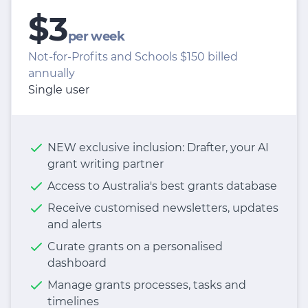
$3
per week
Not-for-Profits and Schools $150 billed
annually
Single user
NEW exclusive inclusion: Drafter, your AI
grant writing partner
Access to Australia's best grants database
Receive customised newsletters, updates
and alerts
Curate grants on a personalised
dashboard
Manage grants processes, tasks and
timelines