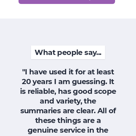
What people say...
"I have used it for at least
"
20 years I am guessing. It
wa
is reliable, has good scope
t
and variety, the
a
summaries are clear. All of
F
these things are a
it
genuine service in the