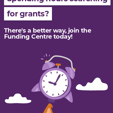
Join
for grants?
Login
Member Login
There's a better way, join the
Funding Centre today!