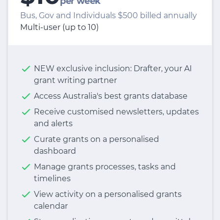
per week
Bus, Gov and Individuals $500 billed annually
Multi-user (up to 10)
NEW exclusive inclusion: Drafter, your AI
grant writing partner
Access Australia's best grants database
Receive customised newsletters, updates
and alerts
Curate grants on a personalised
dashboard
Manage grants processes, tasks and
timelines
View activity on a personalised grants
calendar