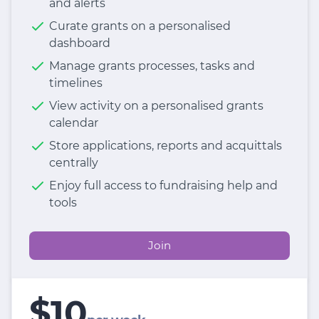
and alerts
Curate grants on a personalised
dashboard
Manage grants processes, tasks and
timelines
View activity on a personalised grants
calendar
Store applications, reports and acquittals
centrally
Enjoy full access to fundraising help and
tools
Join
$10