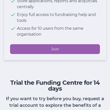
Store applications, reports and acquittals
centrally
Enjoy full access to fundraising help and
tools
Access for 10 users from the same
organisation
Join
Trial the Funding Centre for 14
days
If you want to try before you buy, request a
trial account to explore the benefits of a