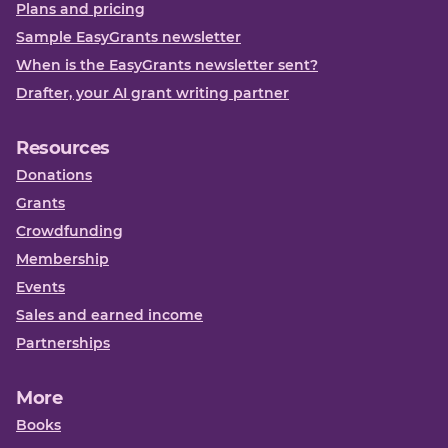
Plans and pricing
Sample EasyGrants newsletter
When is the EasyGrants newsletter sent?
Drafter, your AI grant writing partner
Resources
Donations
Grants
Crowdfunding
Membership
Events
Sales and earned income
Partnerships
More
Books