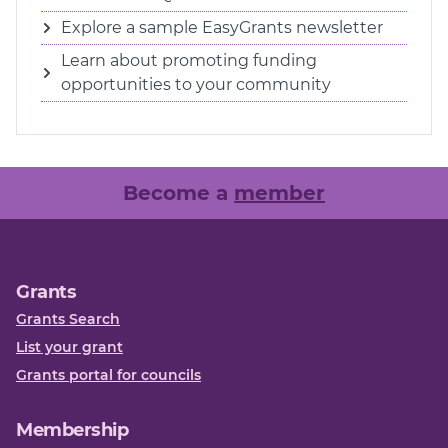
Explore a sample EasyGrants newsletter
Learn about promoting funding
opportunities to your community
Become a
member
Grants
Grants Search
List your grant
Grants portal for councils
Membership