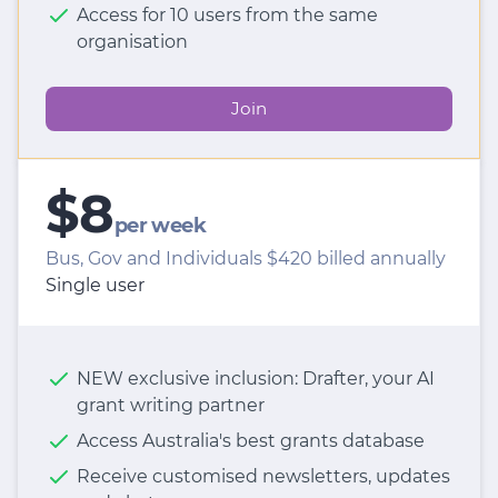
Access for 10 users from the same
organisation
Join
$8
per week
Bus, Gov and Individuals $420 billed annually
Single user
NEW exclusive inclusion: Drafter, your AI
grant writing partner
Access Australia's best grants database
Receive customised newsletters, updates