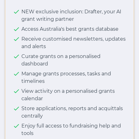
NEW exclusive inclusion: Drafter, your AI
grant writing partner
Access Australia's best grants database
Receive customised newsletters, updates
and alerts
Curate grants on a personalised
dashboard
Manage grants processes, tasks and
timelines
View activity on a personalised grants
calendar
Store applications, reports and acquittals
centrally
Enjoy full access to fundraising help and
tools