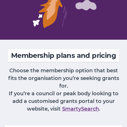
Membership plans and pricing
Choose the membership option that best
fits the organisation you’re seeking grants
for.
If you’re a council or peak body looking to
add a customised grants portal to your
website, visit
SmartySearch
.