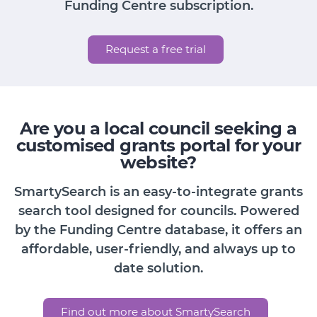
Funding Centre subscription.
Request a free trial
Are you a local council seeking a
customised grants portal for your
website?
SmartySearch is an easy-to-integrate grants
search tool designed for councils. Powered
by the Funding Centre database, it offers an
affordable, user-friendly, and always up to
date solution.
Find out more about SmartySearch