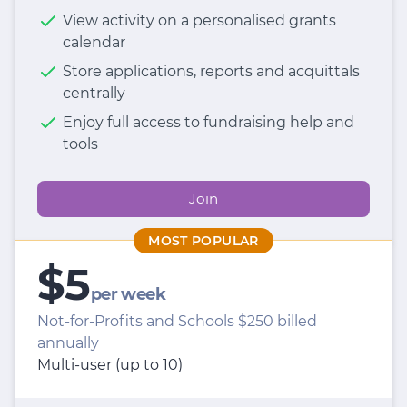
View activity on a personalised grants
calendar
Store applications, reports and acquittals
centrally
Enjoy full access to fundraising help and
tools
Join
MOST POPULAR
$5
per week
Not-for-Profits and Schools $250 billed
annually
Multi-user (up to 10)